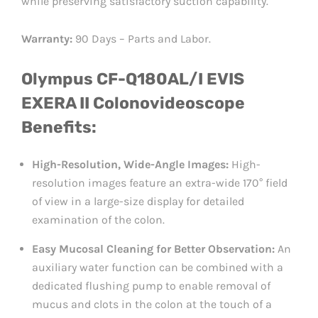
while preserving satisfactory suction capability.
Warranty:
90 Days – Parts and Labor.
Olympus CF-Q180AL/I EVIS
EXERA II Colonovideoscope
Benefits:
High-Resolution, Wide-Angle Images:
High-
resolution images feature an extra-wide 170° field
of view in a large-size display for detailed
examination of the colon.
Easy Mucosal Cleaning for Better Observation:
An
auxiliary water function can be combined with a
dedicated flushing pump to enable removal of
mucus and clots in the colon at the touch of a