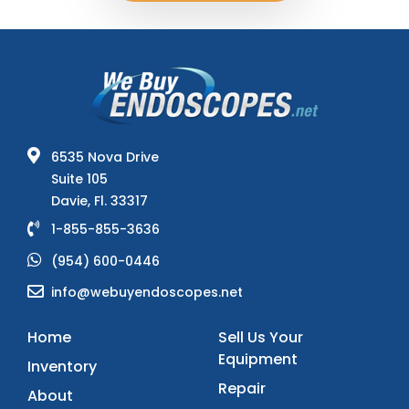
6535 Nova Drive
Suite 105
Davie, Fl. 33317
1-855-855-3636
(954) 600-0446
info@webuyendoscopes.net
Home
Sell Us Your
Equipment
Inventory
Repair
About