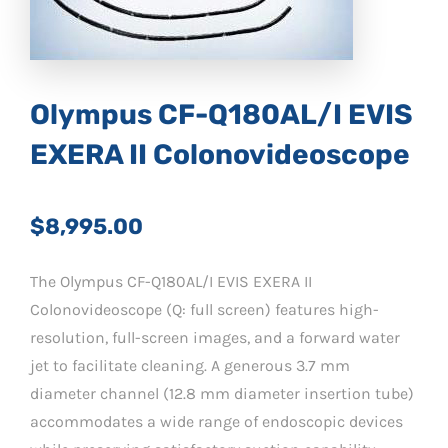
Olympus CF-Q180AL/I EVIS
EXERA II Colonovideoscope
$8,995.00
The Olympus CF-Q180AL/I EVIS EXERA II
Colonovideoscope (Q: full screen) features high-
resolution, full-screen images, and a forward water
jet to facilitate cleaning. A generous 3.7 mm
diameter channel (12.8 mm diameter insertion tube)
accommodates a wide range of endoscopic devices