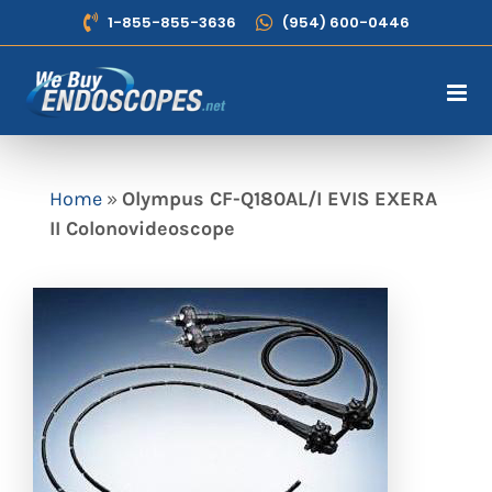
Skip
1-855-855-3636
(954) 600-0446
to
content
Home
»
Olympus CF-Q180AL/I EVIS EXERA
II Colonovideoscope