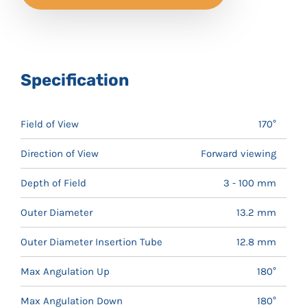
Specification
Field of View
170°
Direction of View
Forward viewing
Depth of Field
3 - 100 mm
Outer Diameter
13.2 mm
Outer Diameter Insertion Tube
12.8 mm
Max Angulation Up
180°
Max Angulation Down
180°