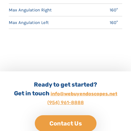
Max Angulation Right
160°
Max Angulation Left
160°
Ready to get started?
Get in touch
info@webuyendoscopes.net
(954) 961-8888
Contact Us