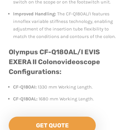
switch on the scope or on the footswitch unit.
Improved Handling:
The CF-Q180AL/I features
innoflex variable stiffness technology, enabling
adjustment of the insertion tube flexibility to
match the conditions and contours of the colon.
Olympus CF-Q180AL/I EVIS
EXERA II Colonovideoscope
Configurations:
CF-Q180AI:
1330 mm Working Length.
CF-Q180AL:
1680 mm Working Length.
GET QUOTE