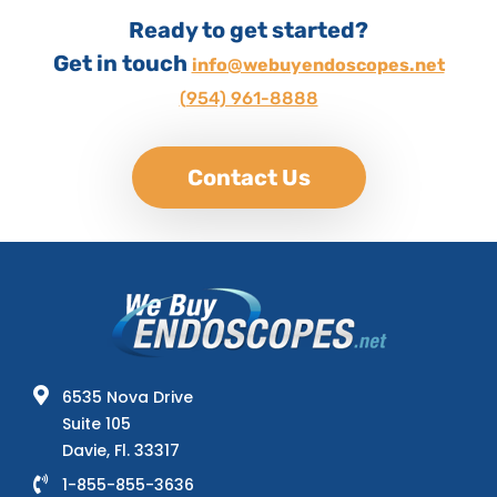
Ready to get started?
Get in touch
info@webuyendoscopes.net
(954) 961-8888
Contact Us
6535 Nova Drive
Suite 105
Davie, Fl. 33317
1-855-855-3636