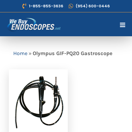
Skip
1-855-855-3636
(954) 600-0446
to
content
Home
»
Olympus GIF-PQ20 Gastroscope