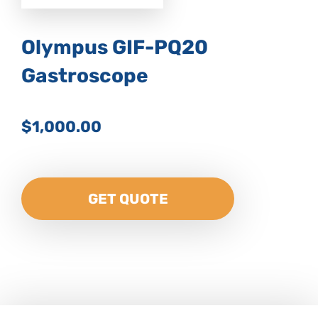
Olympus GIF-PQ20
Gastroscope
$1,000.00
GET QUOTE