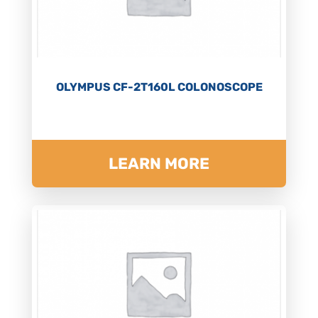
OLYMPUS CF-2T160L COLONOSCOPE
LEARN MORE