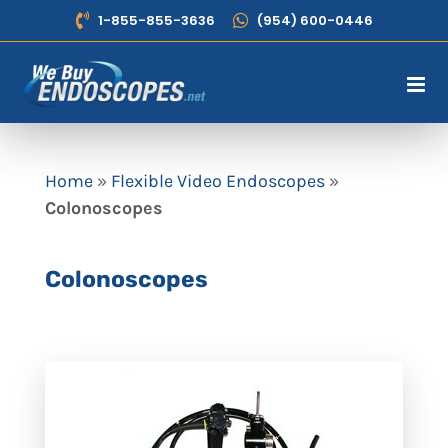
Skip
1-855-855-3636
(954) 600-0446
to
content
Home
»
Flexible Video Endoscopes
»
Colonoscopes
Colonoscopes