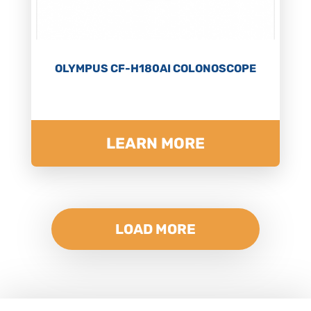
OLYMPUS CF-H180AI COLONOSCOPE
LEARN MORE
LOAD MORE