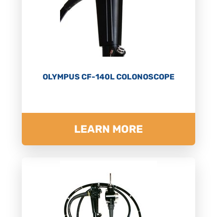
OLYMPUS CF-140L COLONOSCOPE
LEARN MORE