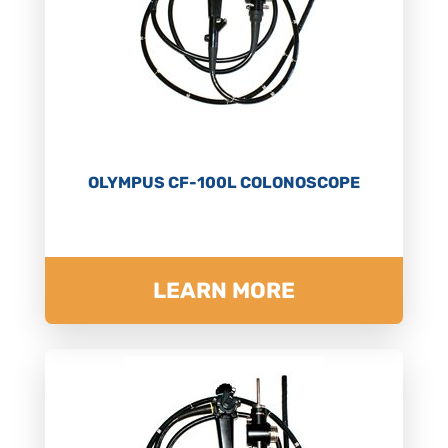
OLYMPUS CF-100L COLONOSCOPE
LEARN MORE