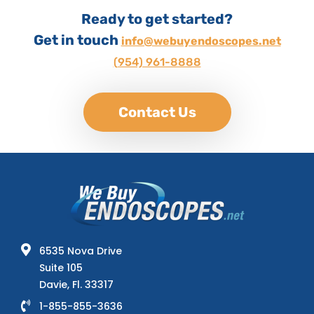
Ready to get started?
Get in touch
info@webuyendoscopes.net
(954) 961-8888
Contact Us
6535 Nova Drive
Suite 105
Davie, Fl. 33317
1-855-855-3636