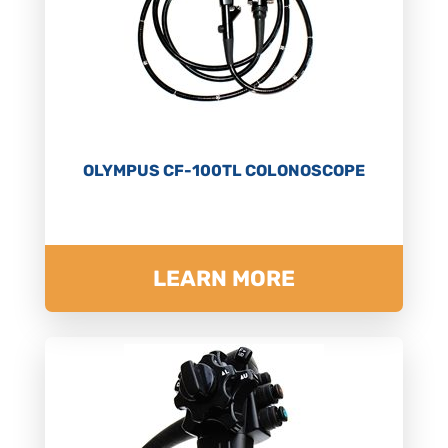
OLYMPUS CF-100TL COLONOSCOPE
LEARN MORE