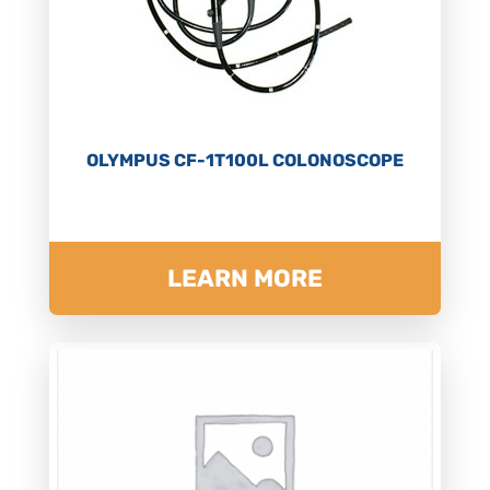
OLYMPUS CF-1T100L COLONOSCOPE
LEARN MORE